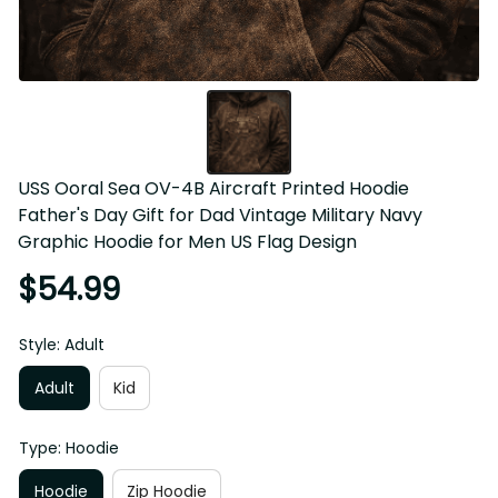
USS Ooral Sea OV-4B Aircraft Printed Hoodie 
Father's Day Gift for Dad Vintage Military Navy 
Graphic Hoodie for Men US Flag Design
$54.99
Style: Adult
Adult
Kid
Type: Hoodie
Hoodie
Zip Hoodie