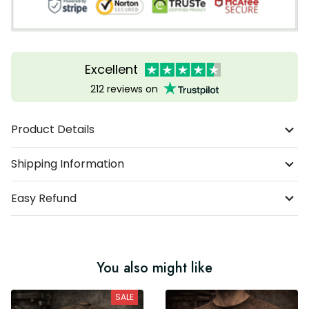
Excellent
212 reviews on
Product Details
Shipping Information
Easy Refund
You also might like
SALE