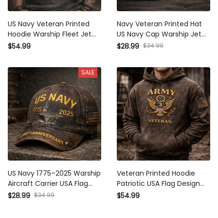
US Navy Veteran Printed
Navy Veteran Printed Hat
Hoodie Warship Fleet Jet
US Navy Cap Warship Jet
Aircraft American Flag
Aircraft American Flag
$54.99
$28.99
$34.99
Design For Father Day Gift
Design Gift For Father Day
Military Navy Hoodie
Gift Military Dad Cap
SALE
US Navy 1775–2025 Warship
Veteran Printed Hoodie
Aircraft Carrier USA Flag
Patriotic USA Flag Design
Printed Cap Military
Gift for Father Day Military
$28.99
$34.99
$54.99
Veteran Navy Ship Graphic
Dad Vintage Style Hoodie
Hat Father Day Gift For Dad