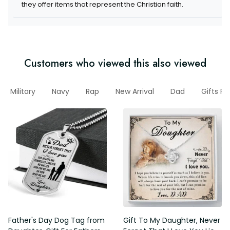
they offer items that represent the Christian faith.
Customers who viewed this also viewed
Military
Navy
Rap
New Arrival
Dad
Gifts Fo
Father's Day Dog Tag from
Gift To My Daughter, Never