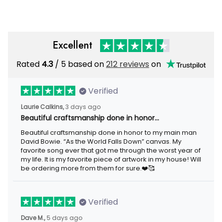
Excellent
Rated
4.3
/ 5 based on
212 reviews
on
Verified
Laurie Calkins,
3 days ago
Beautiful craftsmanship done in honor…
Beautiful craftsmanship done in honor to my main man
David Bowie. “As the World Falls Down” canvas. My
favorite song ever that got me through the worst year of
my life. It is my favorite piece of artwork in my house! Will
be ordering more from them for sure.❤️🥰
Verified
Dave M.,
5 days ago