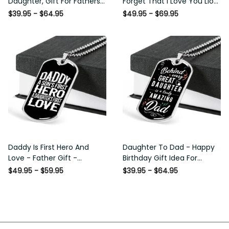
Daughter, Gift For Fathers
Forget That I Love You Lion
Day Personalised Dog Tag,
Gift From Dad Father
$39.95 - $64.95
$49.95 - $69.95
Custom Dog Tags For Men
Daddy Is First Hero And
Daughter To Dad - Happy
Love - Father Gift -
Birthday Gift Idea For
Personalized Dog Tag
Fathers Day, Dog Tag
$49.95 - $59.95
$39.95 - $64.95
Necklace
Necklace Gift For Him