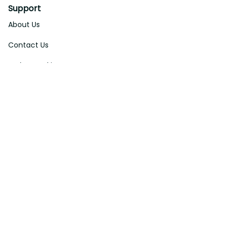
Support
About Us
Contact Us
Order Tracking
FAQs
DMCA
Affiliate Program
Policies
Privacy Policy
Terms Of Service
Shipping Policy
Return Policy