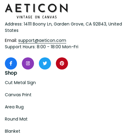
Address: 14111 Boony Ln, Garden Grove, CA 92843, United 
States
Email: 
support@aeticon.com
Support Hours: 8:00 - 18:00 Mon-Fri
Shop
Cut Metal Sign
Canvas Print
Area Rug
Round Mat
Blanket