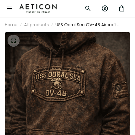
Home
All products
USS Ooral Sea OV-4B Aircraft
Printed Hoodie Father's Day Gift for
Dad Vintage Military Navy Graphic
Hoodie for Men US Flag Design