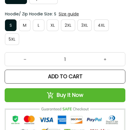
Hoodie/ Zip Hoodie Size: S
Size guide
S
M
L
XL
2XL
3XL
4XL
5XL
ADD TO CART
Buy It Now