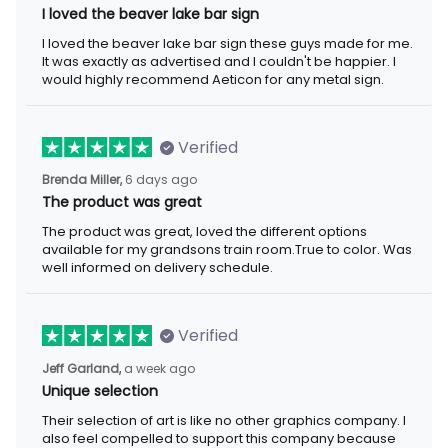
I loved the beaver lake bar sign
I loved the beaver lake bar sign these guys made for me.
It was exactly as advertised and I couldn't be happier. I
would highly recommend Aeticon for any metal sign.
Verified
Brenda Miller,
6 days ago
The product was great
The product was great, loved the different options
available for my grandsons train room.True to color. Was
well informed on delivery schedule.
Verified
Jeff Garland,
a week ago
Unique selection
Their selection of art is like no other graphics company. I
also feel compelled to support this company because