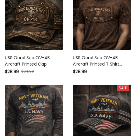
USS Ooral Sea OV-4B
USS Ooral Sea OV-4B
Aircraft Printed Cap
Aircraft Printed T Shirt
Father's Day Gift for Dad
Fathers Day Gift for Dad
$28.99
$34.99
$28.99
Vintage Dad Hat Military
Vintage Military Navy
Navy Baseball Cap for Men
Graphic T Shirt for Men USA
SALE
US Flag Design
Flag Design