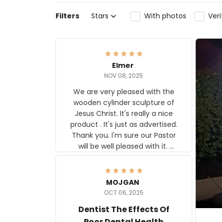
Filters
Stars
With photos
Ver
Elmer
NOV 08, 2025
We are very pleased with the
wooden cylinder sculpture of
Jesus Christ. It's really a nice
product . It's just as advertised.
Thank you. I'm sure our Pastor
will be well pleased with it.
Elmer
MOJGAN
OCT 06, 2025
Dentist The Effects Of
Poor Dental Health