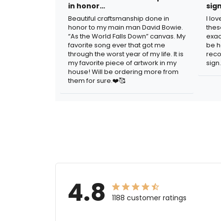
in honor…
sig
Beautiful craftsmanship done in
I lo
honor to my main man David Bowie.
thes
“As the World Falls Down” canvas. My
exac
favorite song ever that got me
be h
through the worst year of my life. It is
reco
my favorite piece of artwork in my
sign.
house! Will be ordering more from
them for sure.❤️🥰
4.8
1188 customer ratings