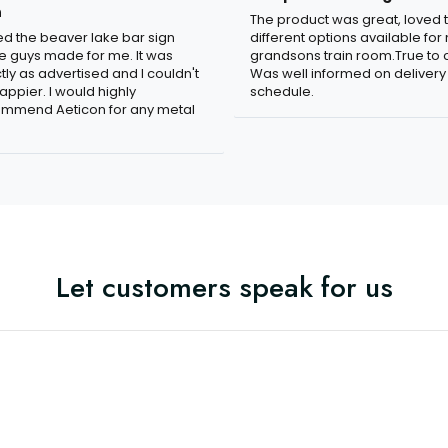
n
The product was great, loved 
ved the beaver lake bar sign
different options available for
e guys made for me. It was
grandsons train room.True to c
tly as advertised and I couldn't
Was well informed on delivery
appier. I would highly
schedule.
mmend Aeticon for any metal
Let customers speak for us