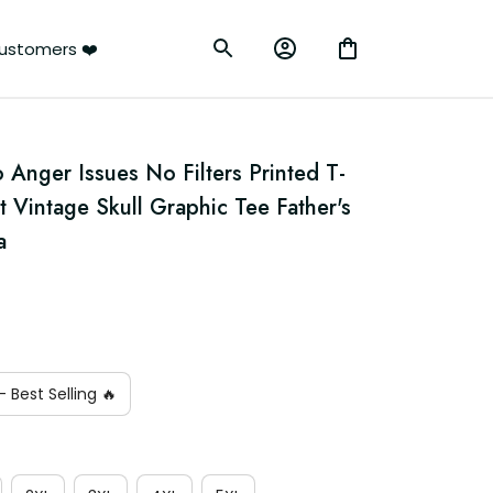
ustomers ❤️
nger Issues No Filters Printed T-
t Vintage Skull Graphic Tee Father's 
a
 Best Selling 🔥