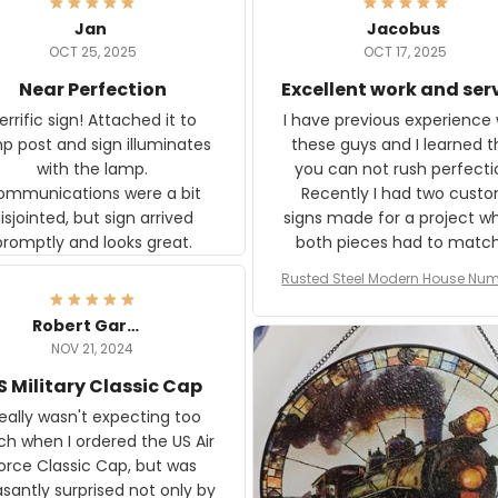
Jan
Jacobus
OCT 25, 2025
OCT 17, 2025
Near Perfection
Excellent work and ser
rific sign! Attached it to
I have previous experience 
p post and sign illuminates
these guys and I learned t
with the lamp.
you can not rush perfecti
ommunications were a bit
Recently I had two cust
isjointed, but sign arrived
signs made for a project w
promptly and looks great.
both pieces had to matc
WW2 Westinghouse genera
Rusted Steel Modern House Num
The rust on Aeticon’s piece
or Outside, Custom Address N
an exact match to the 80 
Plate, House Numbers Moder
Robert Gardner
old rust. Maybe luck, but it 
NOV 21, 2024
awesome. Aeticon is currently
S Military Classic Cap
crafting the generator si
and I'm very excited to see
really wasn't expecting too
result.
h when I ordered the US Air
rce Classic Cap, but was
asantly surprised not only by