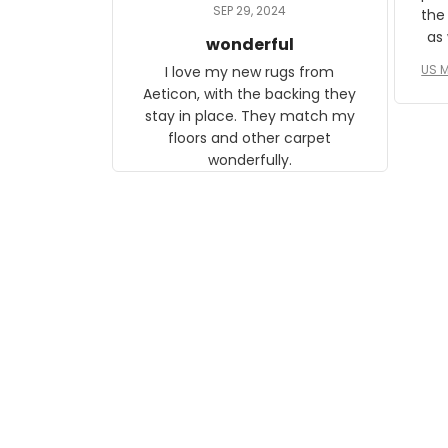
daughter, who just became a
SEP 29, 2024
the
mother for the first time.
as well. I ne
wonderful
f
US M
I love my new rugs from
rec
Aeticon, with the backing they
on 
stay in place. They match my
w
floors and other carpet
T
wonderfully.