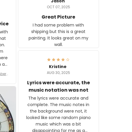
Jason
OCT 07, 2025
Great Picture
vice
I had some problem with
shipping but this is a great
with
painting. It looks great on my
hat
wall.
on.
om
here
h a
Kristine
tor.
AUG 30, 2025
ber f
s are
umber
Lyrics were accurate, the
year
n
music notation was not
looks
The lyrics were accurate and
gns
complete. The music notes in
 the
the background were not, it
looked like some random piano
music which was a bit
disappointing for me as a