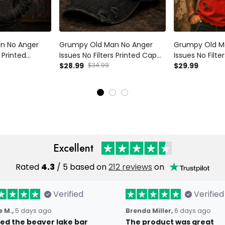
n No Anger
Grumpy Old Man No Anger
Grumpy Old M
s Printed
Issues No Filters Printed Cap
Issues No Filter
ad Hoodie
Funny Dad Hat Vintage Skull
$28.99
$34.99
Funny Skull Am
$29.99
oodie Father's
Trucker Cap Father's Day Gift
For Grandpa
randpa
for Grandpa Husband
Excellent
Rated
4.3
/ 5 based on
212 reviews
on
Verified
Verified
 M.,
5 days ago
Brenda Miller,
6 days ago
oved the beaver lake bar
The product was great