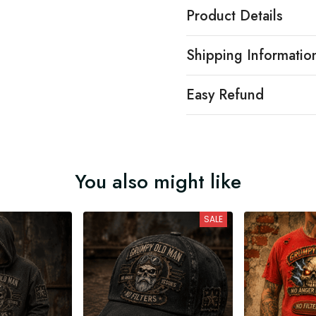
Product Details
Shipping Informatio
Easy Refund
You also might like
SALE