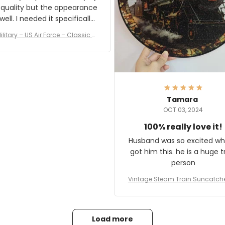
 quality but the appearance
eded it specifically
or a Veterans Day event. I
ilitary – US Air Force – Classic C
eived numerous comments
ap Style Ball Cap Printing
it and most wanted to know
here they could get one.
hanks for actually being a
legitimate company and
offering quality products.
Tamara
OCT 03, 2024
100% really love it!
Husband was so excited wh
got him this. he is a huge t
person
Vintage Steam Train Suncatch
stalgic Locomotive Theme Hom
coration
Load more