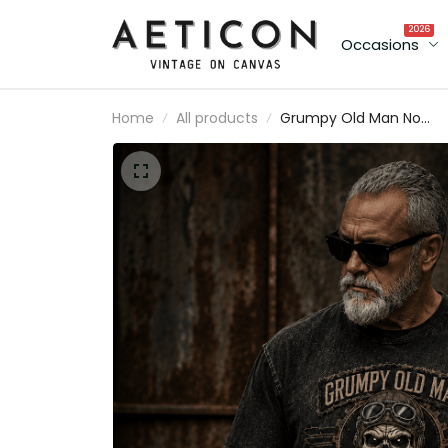
2026
Occasions
Home
All products
Grumpy Old Man No
Anger Issues No Filters
Printed T-Shirt Funny D
Shirt Vintage Skull Grap
Tee Father's Day Gift fo
Grandpa