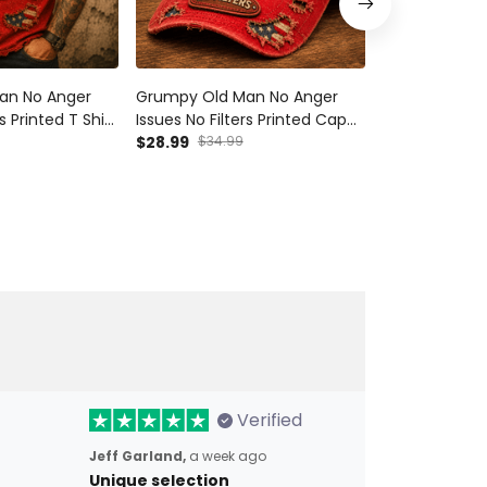
an No Anger
Grumpy Old Man No Anger
Grumpy Old 
s Printed T Shirt
Issues No Filters Printed Cap
Issues No Filt
erican Flag Gift
Funny Skull American Flag Hat
$28.99
$34.99
Shirt Funny S
$42.99
Gift For Dad Grandpa
Flag Gift For 
Verified
Jeff Garland,
a week ago
Unique selection