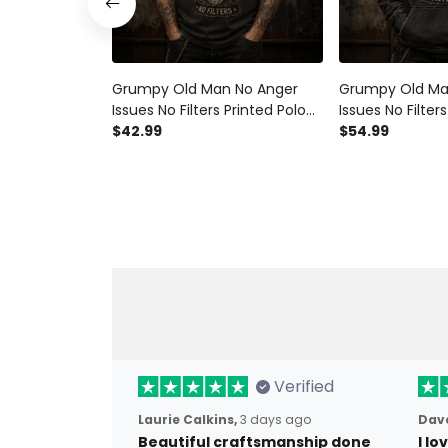
Grumpy Old Man No Anger
Grumpy Old Ma
Issues No Filters Printed Polo
Issues No Filter
Shirt Funny Dad Polo Vintage
$42.99
Hoodie Funny D
$54.99
Skull Polo Father's Day Gift for
Vintage Skull H
Grandpa
Day Gift for G
Verified
Laurie Calkins,
3 days ago
Dave
Beautiful craftsmanship done
I l