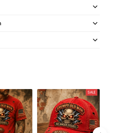
n
SALE