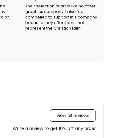
the
Their selection of art is like no other
 my
graphics company. I also feel
olor.
compelled to support this company
because they offer items that
represent the Christian faith.
View all reviews
Write a review to get 10% off any order