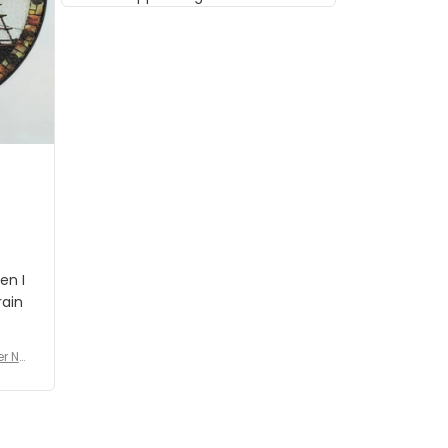
musician but I know that most
people wouldn't notice that. I
got a lot of updates on the
status of the order and
shipment which was nice.
en I
rain
er No
e De