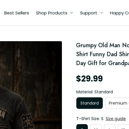
Best Sellers
Shop Products
Support
Happy C
Grumpy Old Man No A
ad
hic
Shirt Funny Dad Shir
r
Day Gift for Grandp
$29.99
Material: Standard
Standard
Premium -
T-Shirt Size: S
Size guide