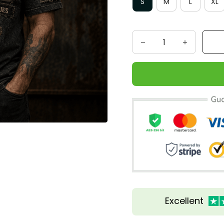
S
M
L
XL
Excellent