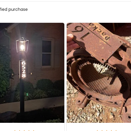
ified purchase