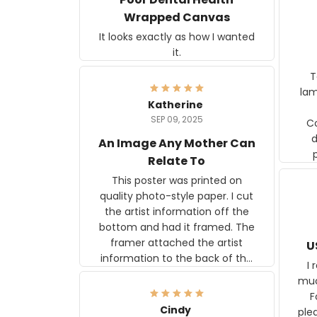
Wrapped Canvas
It looks exactly as how I wanted
it.
Ter
lam
Katherine
SEP 09, 2025
C
d
An Image Any Mother Can
Relate To
This poster was printed on
quality photo-style paper. I cut
the artist information off the
bottom and had it framed. The
framer attached the artist
U
information to the back of the
I 
frame. The image is beautiful
muc
and any mother will be able to
Fo
relate to it. It is a gift to my
Cindy
ple