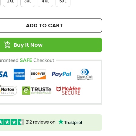
2XL
3XL
4XL
5XL
ADD TO CART
Buy It Now
212 reviews on