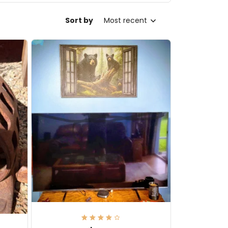
Sort by
Most recent