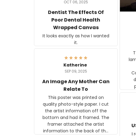
OCT 06, 2025
Dentist The Effects Of
Poor Dental Health
Wrapped Canvas
It looks exactly as how I wanted
it.
Ter
lam
Katherine
SEP 09, 2025
C
d
An Image Any Mother Can
Relate To
This poster was printed on
quality photo-style paper. I cut
the artist information off the
bottom and had it framed. The
framer attached the artist
U
information to the back of the
I 