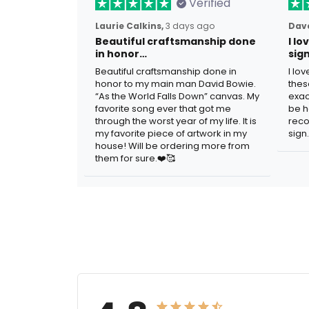
Verified
Laurie Calkins,
3 days ago
Dave
Beautiful craftsmanship done
I l
in honor…
sig
Beautiful craftsmanship done in
I lo
honor to my main man David Bowie.
thes
“As the World Falls Down” canvas. My
exac
favorite song ever that got me
be h
through the worst year of my life. It is
reco
my favorite piece of artwork in my
sign.
house! Will be ordering more from
them for sure.❤️🥰