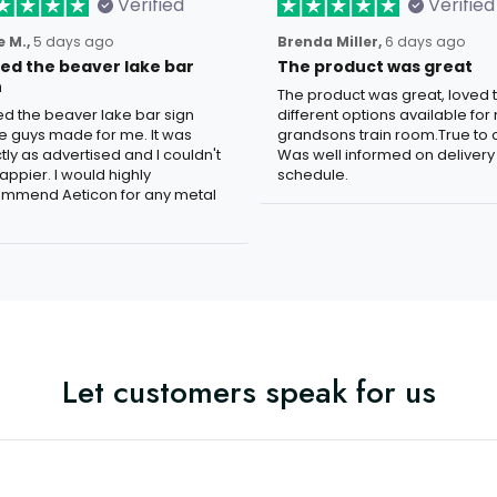
Verified
Verified
 M.,
5 days ago
Brenda Miller,
6 days ago
oved the beaver lake bar
The product was great
n
The product was great, loved 
ved the beaver lake bar sign
different options available for
e guys made for me. It was
grandsons train room.True to c
tly as advertised and I couldn't
Was well informed on delivery
appier. I would highly
schedule.
mmend Aeticon for any metal
Let customers speak for us