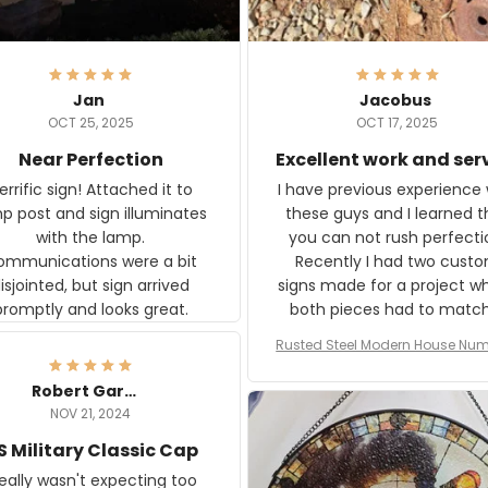
Jan
Jacobus
OCT 25, 2025
OCT 17, 2025
Near Perfection
Excellent work and ser
rific sign! Attached it to
I have previous experience 
p post and sign illuminates
these guys and I learned t
with the lamp.
you can not rush perfecti
ommunications were a bit
Recently I had two cust
isjointed, but sign arrived
signs made for a project w
promptly and looks great.
both pieces had to matc
WW2 Westinghouse genera
Rusted Steel Modern House Num
The rust on Aeticon’s piece
or Outside, Custom Address N
an exact match to the 80 
Plate, House Numbers Moder
Robert Gardner
old rust. Maybe luck, but it 
NOV 21, 2024
awesome. Aeticon is currently
S Military Classic Cap
crafting the generator si
and I'm very excited to see
really wasn't expecting too