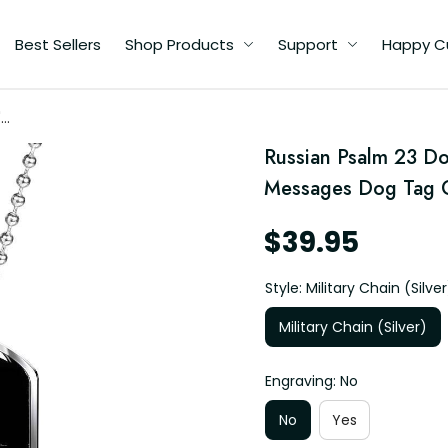
Best Sellers
Shop Products
Support
Happy C
"
s
Russian Psalm 23 Do
Messages Dog Tag G
$39.95
Style: Military Chain (Silver
Military Chain (Silver)
Engraving: No
No
Yes