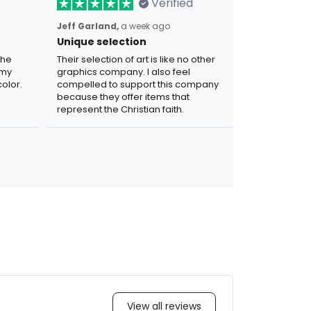
Verified
Jeff Garland,
a week ago
Unique selection
the
Their selection of art is like no other
 my
graphics company. I also feel
olor.
compelled to support this company
because they offer items that
represent the Christian faith.
View all reviews