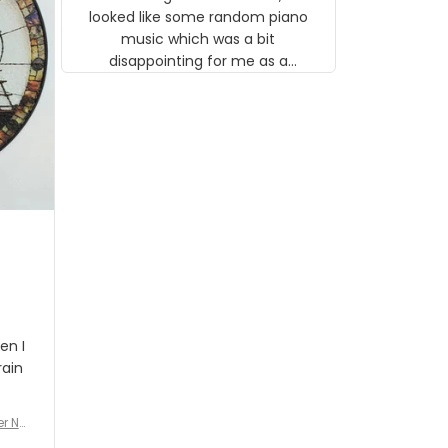
looked like some random piano
music which was a bit
disappointing for me as a
musician but I know that most
people wouldn't notice that. I
got a lot of updates on the
status of the order and
shipment which was nice.
en I
rain
er No
e De