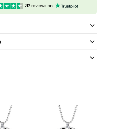
212 reviews on
n