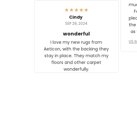
frame. The image is beautiful
muc
and any mother will be able to
Fo
relate to it. It is a gift to my
Cindy
ple
daughter, who just became a
SEP 29, 2024
the
mother for the first time.
as well. I ne
wonderful
f
US M
I love my new rugs from
rec
Aeticon, with the backing they
on 
stay in place. They match my
w
floors and other carpet
T
wonderfully.