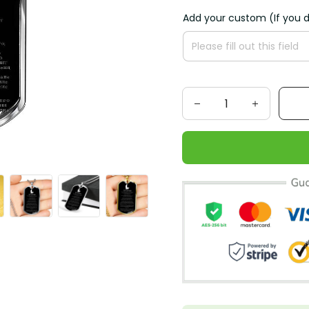
Add your custom (If you d