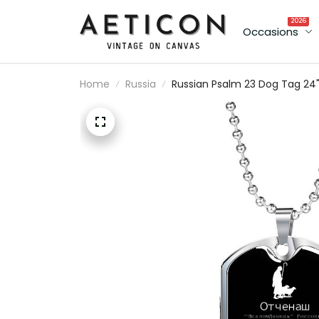
2026
Occasions
Home
Russia
Russian Psalm 23 Dog Tag 24
Chain - Luxury Love Message
Dog Tag Gifts For Him