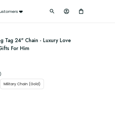
ustomers ❤️
g Tag 24" Chain - Luxury Love 
ifts For Him
)
Military Chain (Gold)