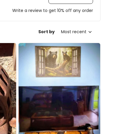
Write a review to get 10% off any order
Sort by
Most recent