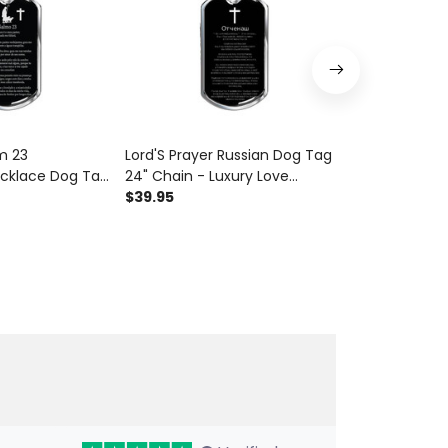
m 23
Lord'S Prayer Russian Dog Tag
Psalm 34:14 
cklace Dog Tag
24" Chain - Luxury Love
Tag 24" Chain
xury Love
Messages Dog Tag Gifts For
$39.95
Messages Dog
$39.95
Tag Gifts For
Him
Him