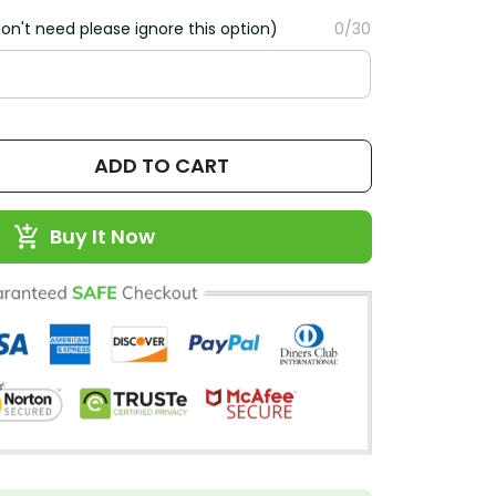
on't need please ignore this option)
0/30
ADD TO CART
Buy It Now