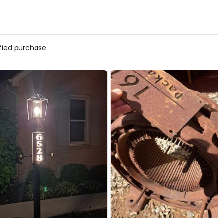
ified purchase