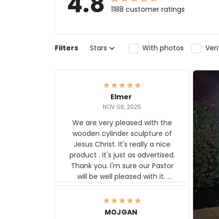
4.8
1188 customer ratings
Filters
Stars
With photos
Ver
Elmer
NOV 08, 2025
We are very pleased with the
wooden cylinder sculpture of
Jesus Christ. It's really a nice
product . It's just as advertised.
Thank you. I'm sure our Pastor
will be well pleased with it.
Elmer
MOJGAN