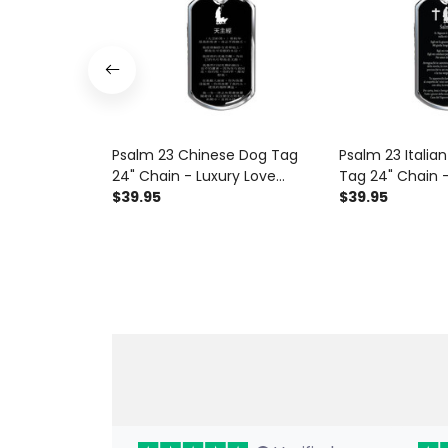
Psalm 23 Chinese Dog Tag
Psalm 23 Italia
24" Chain - Luxury Love
Tag 24" Chain -
Messages Dog Tag Gifts For
$39.95
Messages Dog T
$39.95
Him
Him