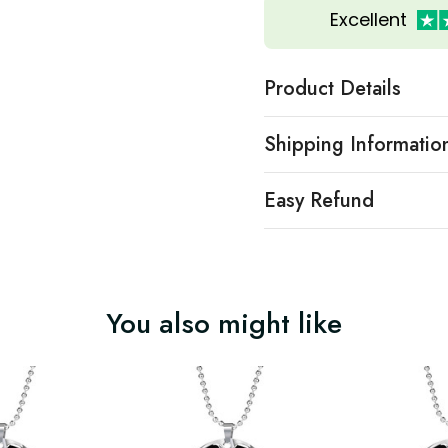
Excellent
Product Details
Shipping Informatio
Easy Refund
You also might like