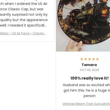
result.
h when I ordered the US Air
rce Classic Cap, but was
asantly surprised not only by
 quality but the appearance
eded it specifically
or a Veterans Day event. I
ilitary – US Air Force – Classic C
eived numerous comments
ap Style Ball Cap Printing
it and most wanted to know
here they could get one.
hanks for actually being a
legitimate company and
offering quality products.
Tamara
OCT 03, 2024
100% really love it!
Husband was so excited wh
got him this. he is a huge t
person
Vintage Steam Train Suncatch
stalgic Locomotive Theme Hom