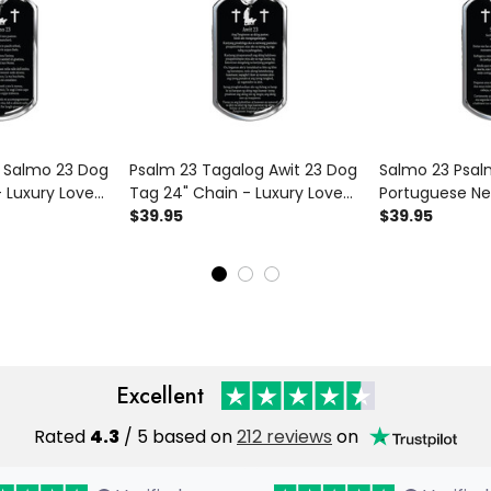
n Salmo 23 Dog
Psalm 23 Tagalog Awit 23 Dog
Salmo 23 Psal
 Luxury Love
Tag 24" Chain - Luxury Love
Portuguese Ne
ag Gifts For
Messages Dog Tag Gifts For
$39.95
24" Chain - Lu
$39.95
Him
Messages Dog 
Him
Excellent
Rated
4.3
/ 5 based on
212 reviews
on