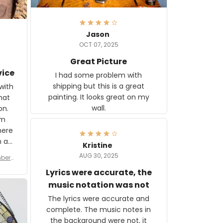
Jason
OCT 07, 2025
Great Picture
vice
I had some problem with
shipping but this is a great
with
painting. It looks great on my
hat
wall.
on.
om
here
h a
Kristine
tor.
AUG 30, 2025
ber f
s are
umber
Lyrics were accurate, the
year
n
music notation was not
looks
The lyrics were accurate and
gns
complete. The music notes in
 the
the background were not, it